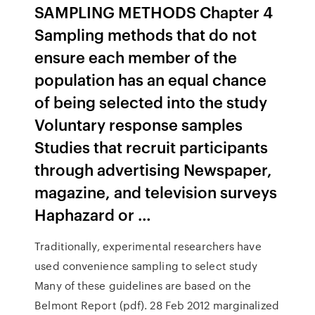
SAMPLING METHODS Chapter 4
Sampling methods that do not
ensure each member of the
population has an equal chance
of being selected into the study
Voluntary response samples
Studies that recruit participants
through advertising Newspaper,
magazine, and television surveys
Haphazard or …
Traditionally, experimental researchers have
used convenience sampling to select study
Many of these guidelines are based on the
Belmont Report (pdf). 28 Feb 2012 marginalized