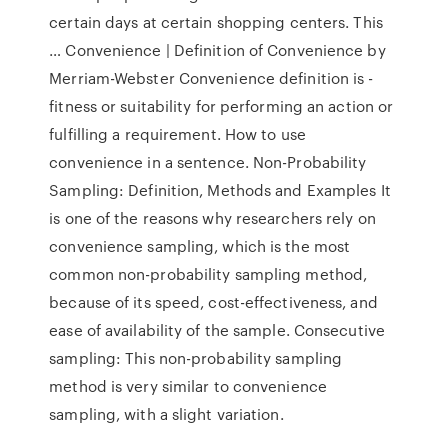
certain days at certain shopping centers. This
… Convenience | Definition of Convenience by
Merriam-Webster Convenience definition is -
fitness or suitability for performing an action or
fulfilling a requirement. How to use
convenience in a sentence. Non-Probability
Sampling: Definition, Methods and Examples It
is one of the reasons why researchers rely on
convenience sampling, which is the most
common non-probability sampling method,
because of its speed, cost-effectiveness, and
ease of availability of the sample. Consecutive
sampling: This non-probability sampling
method is very similar to convenience
sampling, with a slight variation.