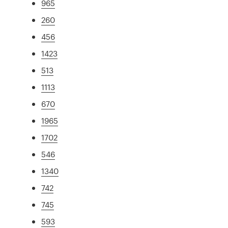
965
260
456
1423
513
1113
670
1965
1702
546
1340
742
745
593