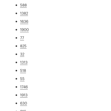
588
1382
1636
1900
77
825
32
1313
518
55
1746
1913
630