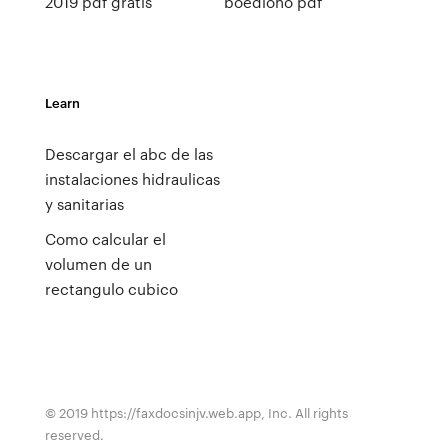
2019 pdf gratis
boediono pdf
Learn
Descargar el abc de las
instalaciones hidraulicas
y sanitarias
Como calcular el
volumen de un
rectangulo cubico
© 2019 https://faxdocsinjv.web.app, Inc. All rights
reserved.