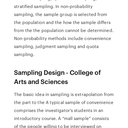
stratified sampling. In non-probability
sampling, the sample group is selected from
the population and the how the sample differs
from the the population cannot be determined.
Non-probability methods include convenience
sampling, judgment sampling and quota
sampling.
Sampling Design - College of
Arts and Sciences
The basic idea in sampling is extrapolation from
the part to the A typical sample of convenience
comprises the investigator’s students in an
introductory course. A “mall sample” consists
of the people willing to be interviewed on