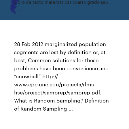
Libro de texto matematicas cuarto grado sep
28 Feb 2012 marginalized population
segments are lost by definition or, at
best, Common solutions for these
problems have been convenience and
“snowball” http://
www.cpc.unc.edu/projects/rlms-
hse/project/samprep/samprep.pdf.
What is Random Sampling? Definition
of Random Sampling ...