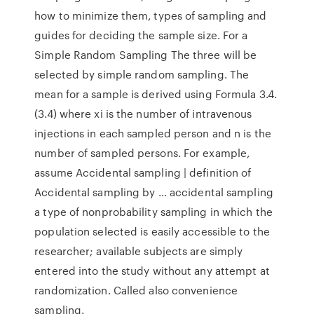
how to minimize them, types of sampling and
guides for deciding the sample size. For a
Simple Random Sampling The three will be
selected by simple random sampling. The
mean for a sample is derived using Formula 3.4.
(3.4) where xi is the number of intravenous
injections in each sampled person and n is the
number of sampled persons. For example,
assume Accidental sampling | definition of
Accidental sampling by ... accidental sampling
a type of nonprobability sampling in which the
population selected is easily accessible to the
researcher; available subjects are simply
entered into the study without any attempt at
randomization. Called also convenience
sampling.