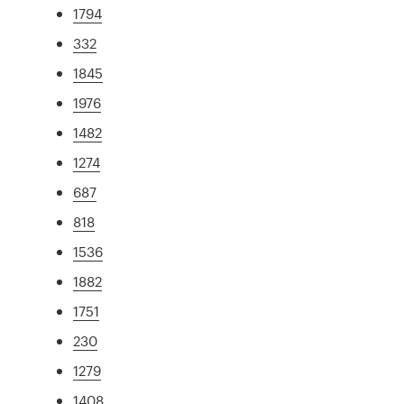
1794
332
1845
1976
1482
1274
687
818
1536
1882
1751
230
1279
1408