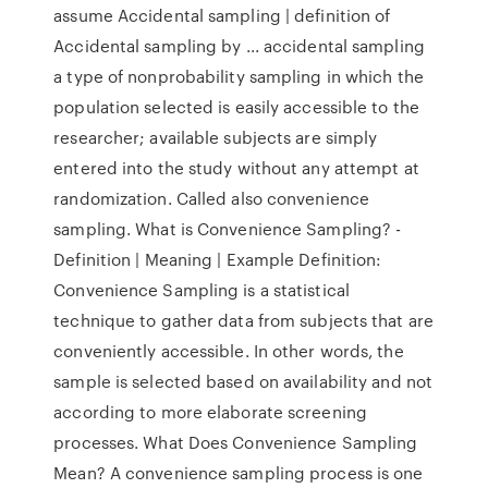
assume Accidental sampling | definition of
Accidental sampling by ... accidental sampling
a type of nonprobability sampling in which the
population selected is easily accessible to the
researcher; available subjects are simply
entered into the study without any attempt at
randomization. Called also convenience
sampling. What is Convenience Sampling? -
Definition | Meaning | Example Definition:
Convenience Sampling is a statistical
technique to gather data from subjects that are
conveniently accessible. In other words, the
sample is selected based on availability and not
according to more elaborate screening
processes. What Does Convenience Sampling
Mean? A convenience sampling process is one