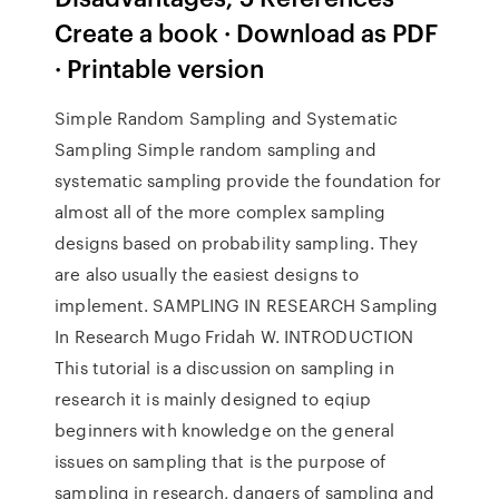
Create a book · Download as PDF
· Printable version
Simple Random Sampling and Systematic
Sampling Simple random sampling and
systematic sampling provide the foundation for
almost all of the more complex sampling
designs based on probability sampling. They
are also usually the easiest designs to
implement. SAMPLING IN RESEARCH Sampling
In Research Mugo Fridah W. INTRODUCTION
This tutorial is a discussion on sampling in
research it is mainly designed to eqiup
beginners with knowledge on the general
issues on sampling that is the purpose of
sampling in research, dangers of sampling and