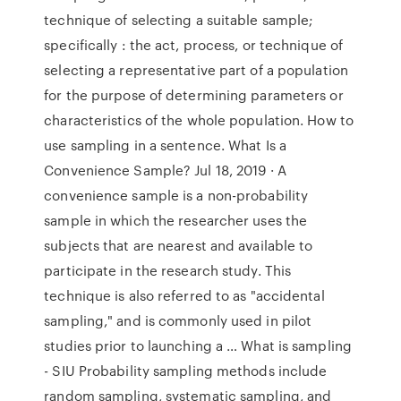
technique of selecting a suitable sample;
specifically : the act, process, or technique of
selecting a representative part of a population
for the purpose of determining parameters or
characteristics of the whole population. How to
use sampling in a sentence. What Is a
Convenience Sample? Jul 18, 2019 · A
convenience sample is a non-probability
sample in which the researcher uses the
subjects that are nearest and available to
participate in the research study. This
technique is also referred to as "accidental
sampling," and is commonly used in pilot
studies prior to launching a … What is sampling
- SIU Probability sampling methods include
random sampling, systematic sampling, and