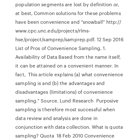
population segments are lost by definition or,
at best, Common solutions for these problems
have been convenience and “snowball” http://
www.cpc.unc.edu/projects/rlms-
hse/project/samprep/samprep.pdf. 12 Sep 2016
List of Pros of Convenience Sampling. 1.
Availability of Data Based from the name itself,
it can be attained on a convenient manner. In
fact, This article explains (a) what convenience
sampling is and (b) the advantages and
disadvantages (limitations) of convenience
sampling." Source. Lund Research Purposive
sampling is therefore most successful when
data review and analysis are done in
conjunction with data collection. What is quota
sampling? Quota 18 Feb 2010 Convenience