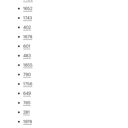
1652
1743
402
1678
601
483
1855
790
1756
649
765
281
1978