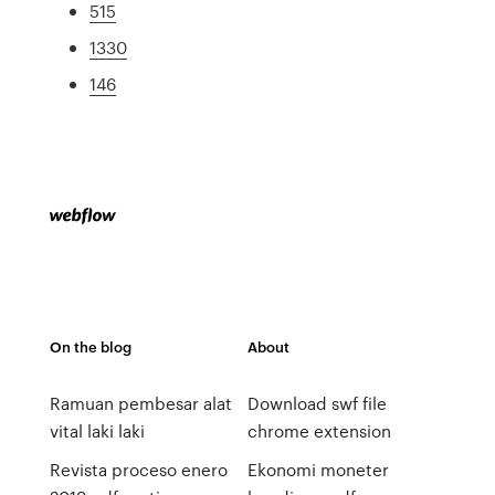
515
1330
146
On the blog
About
Ramuan pembesar alat
Download swf file
vital laki laki
chrome extension
Revista proceso enero
Ekonomi moneter