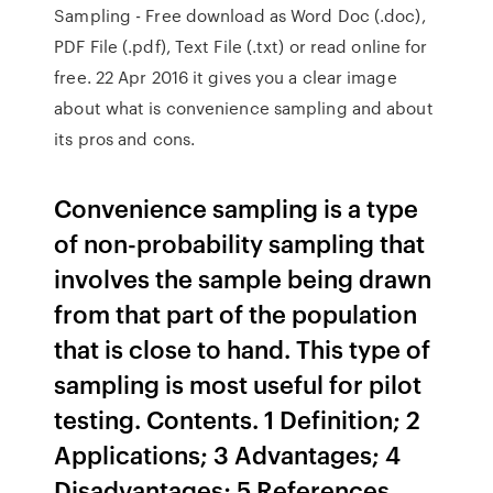
Sampling - Free download as Word Doc (.doc),
PDF File (.pdf), Text File (.txt) or read online for
free. 22 Apr 2016 it gives you a clear image
about what is convenience sampling and about
its pros and cons.
Convenience sampling is a type
of non-probability sampling that
involves the sample being drawn
from that part of the population
that is close to hand. This type of
sampling is most useful for pilot
testing. Contents. 1 Definition; 2
Applications; 3 Advantages; 4
Disadvantages; 5 References