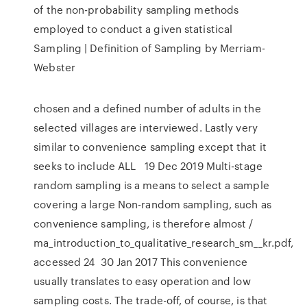
of the non-probability sampling methods
employed to conduct a given statistical
Sampling | Definition of Sampling by Merriam-
Webster
chosen and a defined number of adults in the
selected villages are interviewed. Lastly very
similar to convenience sampling except that it
seeks to include ALL 19 Dec 2019 Multi-stage
random sampling is a means to select a sample
covering a large Non-random sampling, such as
convenience sampling, is therefore almost /
ma_introduction_to_qualitative_research_sm__kr.pdf,
accessed 24 30 Jan 2017 This convenience
usually translates to easy operation and low
sampling costs. The trade-off, of course, is that