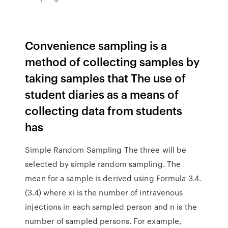
Convenience sampling is a
method of collecting samples by
taking samples that The use of
student diaries as a means of
collecting data from students
has
Simple Random Sampling The three will be
selected by simple random sampling. The
mean for a sample is derived using Formula 3.4.
(3.4) where xi is the number of intravenous
injections in each sampled person and n is the
number of sampled persons. For example,