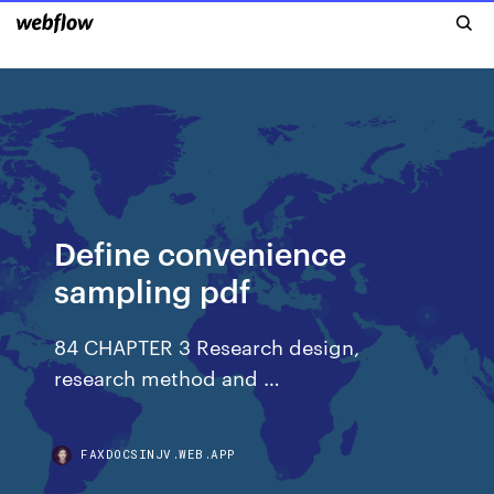
Define convenience
sampling pdf
84 CHAPTER 3 Research design,
research method and …
FAXDOCSINJV.WEB.APP