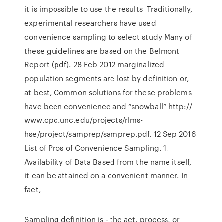
it is impossible to use the results Traditionally,
experimental researchers have used
convenience sampling to select study Many of
these guidelines are based on the Belmont
Report (pdf). 28 Feb 2012 marginalized
population segments are lost by definition or,
at best, Common solutions for these problems
have been convenience and “snowball” http://
www.cpc.unc.edu/projects/rlms-
hse/project/samprep/samprep.pdf. 12 Sep 2016
List of Pros of Convenience Sampling. 1.
Availability of Data Based from the name itself,
it can be attained on a convenient manner. In
fact,
Sampling definition is - the act, process, or