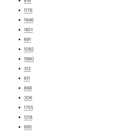
816
1176
1946
1851
691
1092
1980
312
611
868
306
1755
1218
695