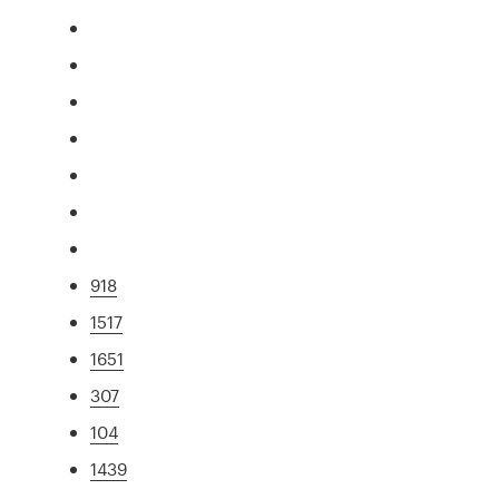
918
1517
1651
307
104
1439